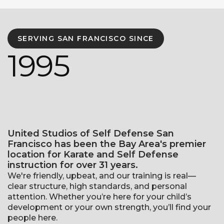
SERVING SAN FRANCISCO SINCE
1995
United Studios of Self Defense San
Francisco has been the Bay Area's premier
location for Karate and Self Defense
instruction for over 31 years.
We're friendly, upbeat, and our training is real—
clear structure, high standards, and personal
attention. Whether you’re here for your child’s
development or your own strength, you’ll find your
people here.