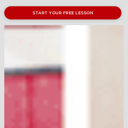
START YOUR FREE LESSON