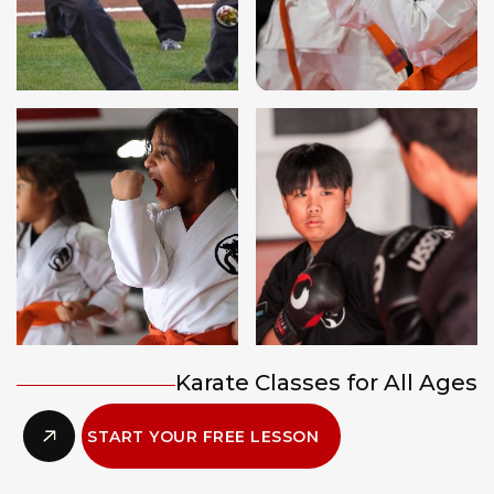
Karate Classes for All Ages
START YOUR FREE LESSON