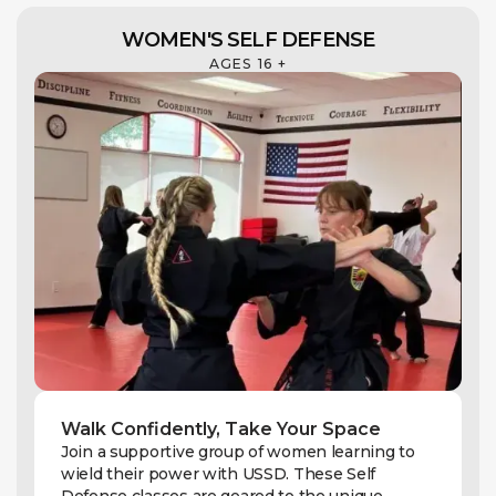
WOMEN'S SELF DEFENSE
AGES 16 +
Walk Confidently, Take Your Space
Join a supportive group of women learning to
wield their power with USSD. These Self