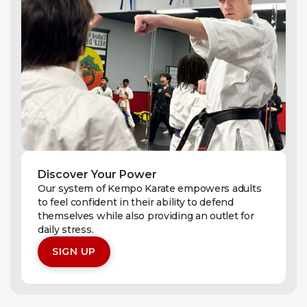
Discover Your Power
Our system of Kempo Karate empowers adults
to feel confident in their ability to defend
themselves while also providing an outlet for
daily stress.
SIGN UP