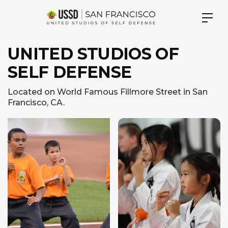
UNITED STUDIOS OF
SELF DEFENSE
Located on World Famous Fillmore Street in San
Francisco, CA.