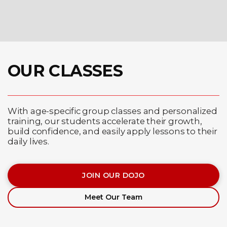
OUR CLASSES
With age-specific group classes and personalized
training, our students accelerate their growth,
build confidence, and easily apply lessons to their
daily lives.
JOIN OUR DOJO
Meet Our Team