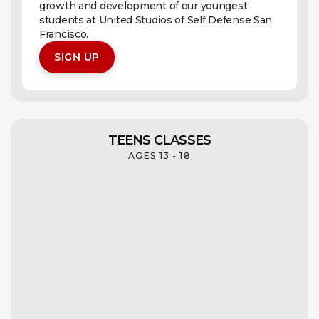
growth and development of our youngest
students at United Studios of Self Defense San
Francisco.
SIGN UP
TEENS CLASSES
AGES 13 - 18