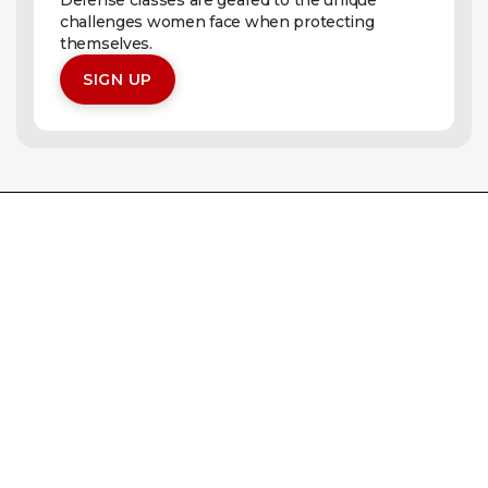
Defense classes are geared to the unique
challenges women face when protecting
themselves.
SIGN UP