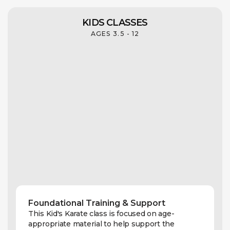
KIDS CLASSES
AGES 3.5 - 12
Foundational Training & Support
This Kid's Karate class is focused on age-
appropriate material to help support the