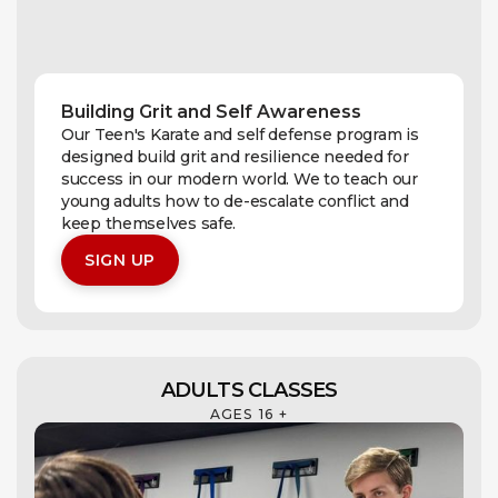
Building Grit and Self Awareness
Our Teen's Karate and self defense program is
designed build grit and resilience needed for
success in our modern world. We to teach our
young adults how to de-escalate conflict and
keep themselves safe.
SIGN UP
ADULTS CLASSES
AGES 16 +